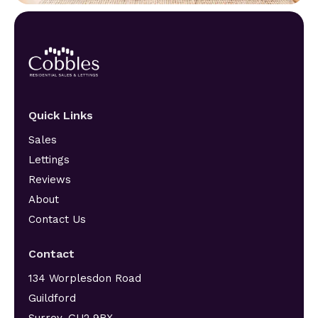
Quick Links
Sales
Lettings
Reviews
About
Contact Us
Contact
134 Worplesdon Road
Guildford
Surrey, GU2 9RX