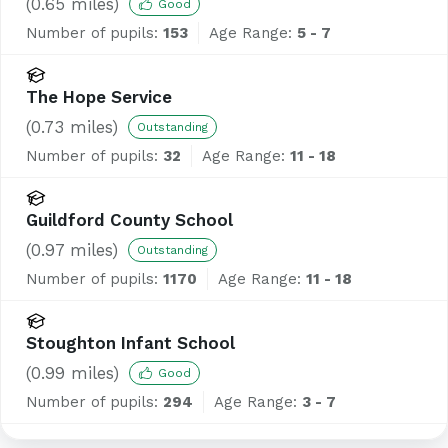
(
0.65
miles)
Good
Number of pupils:
153
Age Range:
5 - 7
The Hope Service
(
0.73
miles)
Outstanding
Number of pupils:
32
Age Range:
11 - 18
Guildford County School
(
0.97
miles)
Outstanding
Number of pupils:
1170
Age Range:
11 - 18
Stoughton Infant School
(
0.99
miles)
Good
Number of pupils:
294
Age Range:
3 - 7