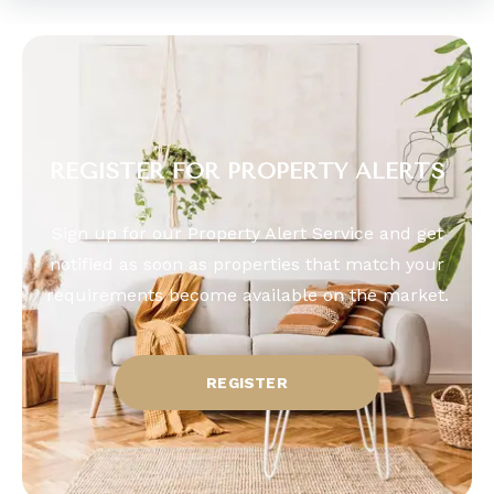
REGISTER FOR PROPERTY ALERTS
Sign up for our Property Alert Service and get
notified as soon as properties that match your
requirements become available on the market.
REGISTER