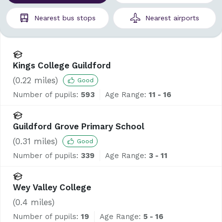
Nearest
bus stops
Nearest
airports
Kings College Guildford
(
0.22
miles)
Good
Number of pupils:
593
Age Range:
11 - 16
Guildford Grove Primary School
(
0.31
miles)
Good
Number of pupils:
339
Age Range:
3 - 11
Wey Valley College
(
0.4
miles)
Number of pupils:
19
Age Range:
5 - 16