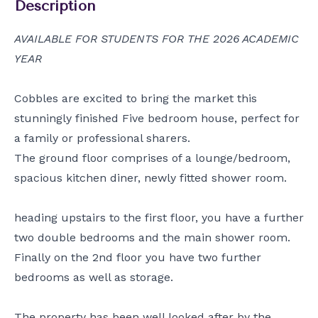
Description
AVAILABLE FOR STUDENTS FOR THE 2026 ACADEMIC
YEAR
Cobbles are excited to bring the market this
stunningly finished Five bedroom house, perfect for
a family or professional sharers.
The ground floor comprises of a lounge/bedroom,
spacious kitchen diner, newly fitted shower room.
heading upstairs to the first floor, you have a further
two double bedrooms and the main shower room.
Finally on the 2nd floor you have two further
bedrooms as well as storage.
The property has been well looked after by the