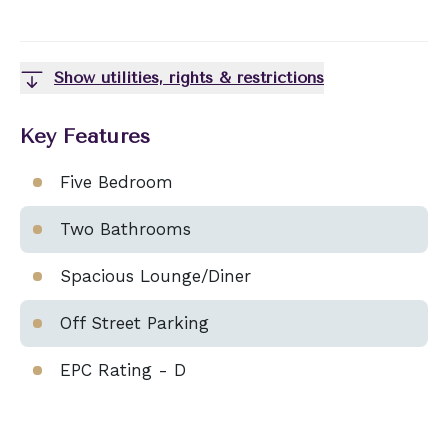
Show utilities, rights & restrictions
Key Features
Five Bedroom
Two Bathrooms
Spacious Lounge/Diner
Off Street Parking
EPC Rating - D