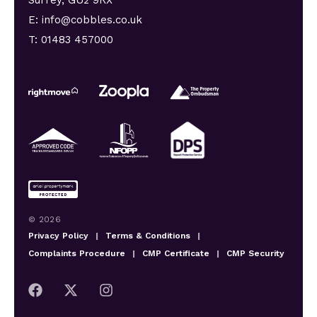
E: info@cobbles.co.uk
T: 01483 457000
© 2026
Privacy Policy
|
Terms & Conditions
|
Complaints Procedure
|
CMP Certificate
|
CMP Security