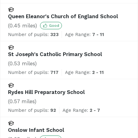
Queen Eleanor's Church of England School
(
0.45
miles)
Good
Number of pupils:
323
Age Range:
7 - 11
St Joseph's Catholic Primary School
(
0.53
miles)
Number of pupils:
717
Age Range:
2 - 11
Rydes Hill Preparatory School
(
0.57
miles)
Number of pupils:
92
Age Range:
2 - 7
Onslow Infant School