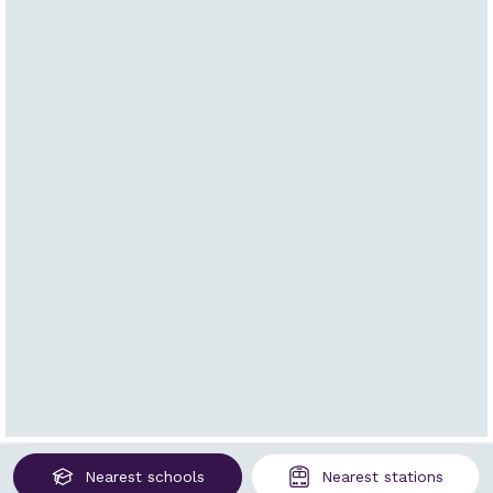
Nearest
schools
Nearest
stations