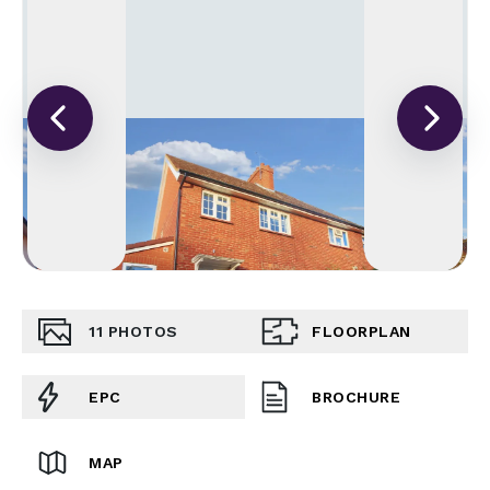
11
PHOTOS
FLOORPLAN
EPC
BROCHURE
MAP