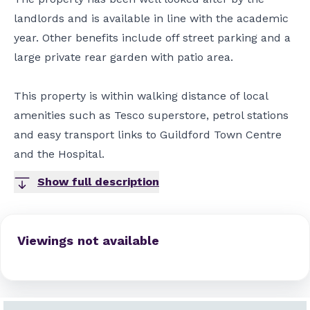
landlords and is available in line with the academic
year. Other benefits include off street parking and a
large private rear garden with patio area.
This property is within walking distance of local
amenities such as Tesco superstore, petrol stations
and easy transport links to Guildford Town Centre
and the Hospital.
Show full description
Viewings not available