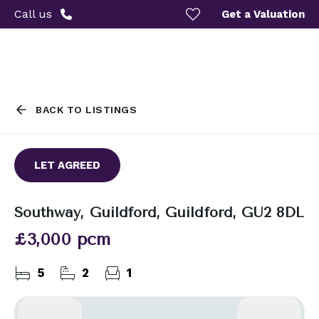
Call us
Get a Valuation
BACK TO LISTINGS
LET AGREED
Southway, Guildford, Guildford, GU2 8DL
£3,000 pcm
5
2
1