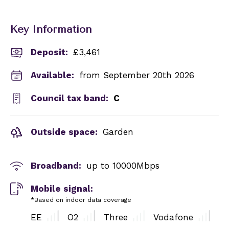
Key Information
Deposit
:
£3,461
Available:
from September 20th 2026
Council tax band:
C
Outside space:
Garden
Broadband:
up to
10000
Mbps
Mobile signal:
*Based on indoor data coverage
EE
O2
Three
Vodafone