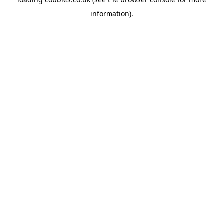
information).