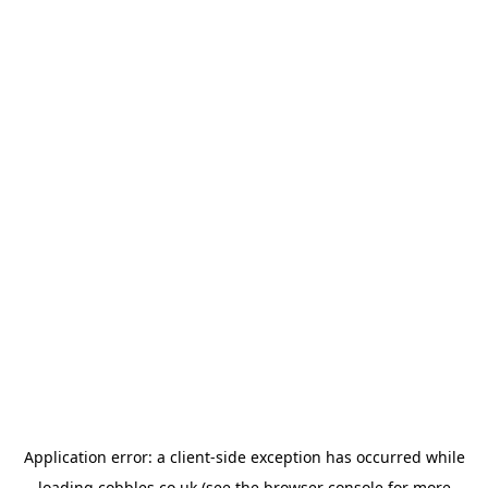
Application error: a
client
-side exception has occurred while
loading
cobbles.co.uk
(see the
browser console
for more