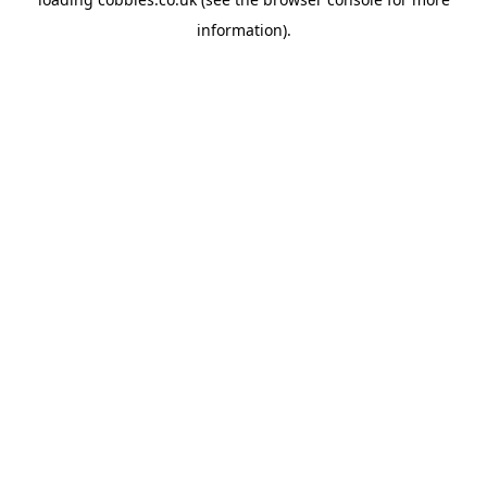
information).