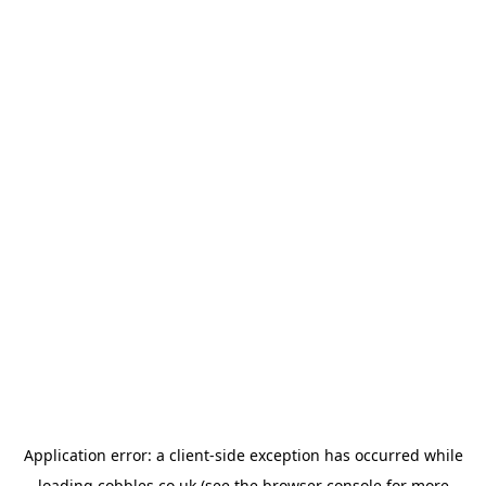
Application error: a
client
-side exception has occurred while
loading
cobbles.co.uk
(see the
browser console
for more