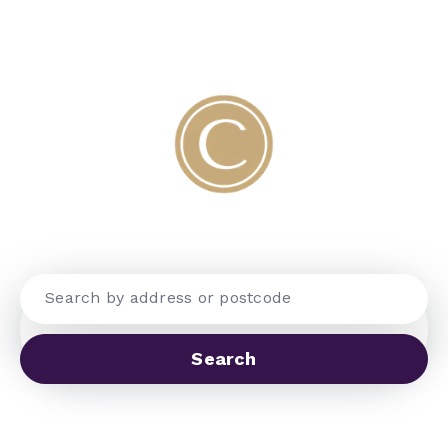
WELCOME TO COBBLES
Search