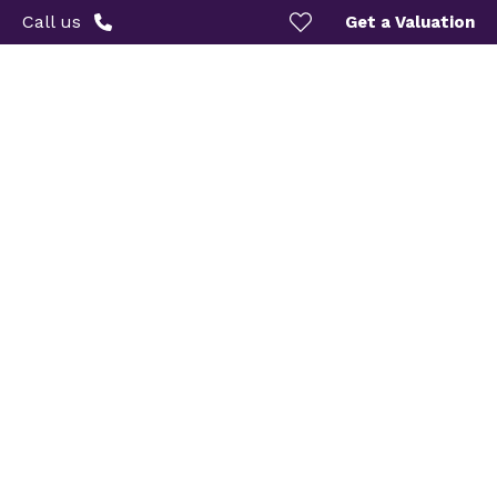
Call us
Get a Valuation