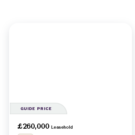
GUIDE PRICE
£260,000
Leasehold