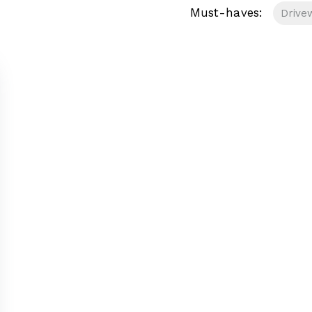
Must-haves:
Drive