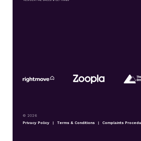
© 2026
Privacy Policy
|
Terms & Conditions
|
Complaints Proced