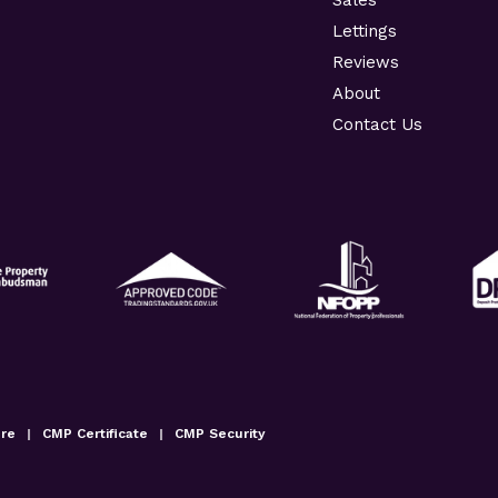
Lettings
Reviews
About
Contact Us
ure
|
CMP Certificate
|
CMP Security