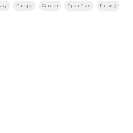
way
Garage
Garden
Open Plan
Parking