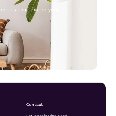
operties that match your
.
Contact
134 Worplesdon Road