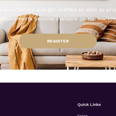
y Alert Service and get notified as soon as pr
requirements become available on the market
REGISTER
Quick Links
Sales