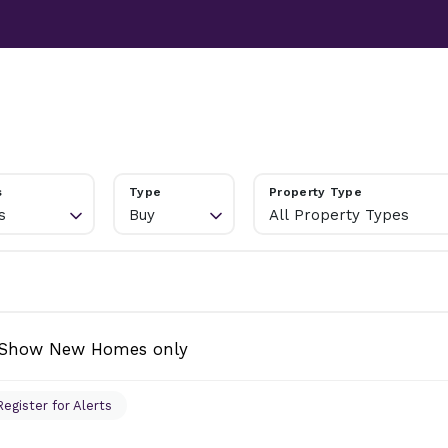
TESTIMONIALS
ABOUT
NEWS
CONTACT US
s
Type
Property Type
s
Buy
All Property Types
Show New Homes only
Register for Alerts