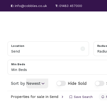
E:
info@cobbles.co.uk
T:
01483 457000
PROPERTIES FOR SALE
SALES
LETTINGS
SOLD PROPERTIES
SELLING GUIDE
PROPERTIES TO LET
LET PROPERTIES
Location
Radiu
TENANT FEES
Radiu
LETTING SERVICES
REGULATIONS
Min Beds
LANDLORD INFORMATION
Min Beds
ABOUT COBBLES
MEET THE TEAM
Sort by
Newest
Hide Sold
AREA GUIDE
Properties for sale in Send
Save Search