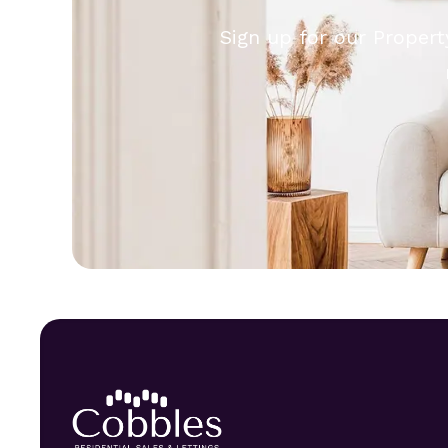
Sign up for our Propert