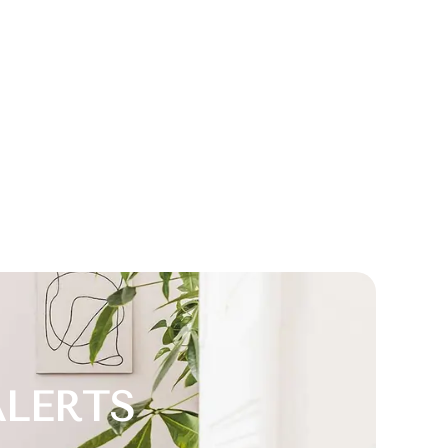
ALERTS