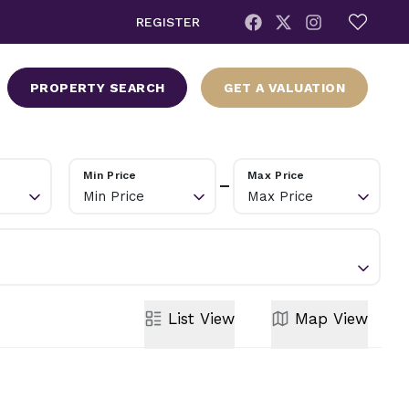
REGISTER
PROPERTY SEARCH
GET A VALUATION
Min Price
Max Price
Min Price
Max Price
List
View
Map
View