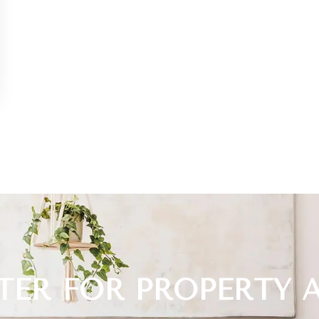
TER FOR PROPERTY 