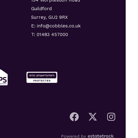
Guildford
Surrey, GU2 9RX
E: info@cobbles.co.uk
T: 01483 457000
Powered by