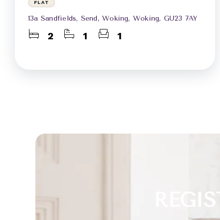
FLAT
13a Sandfields, Send, Woking, Woking, GU23 7AY
2
1
1
REGIS