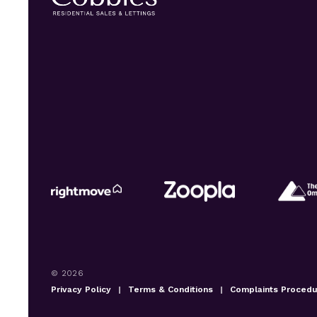
© 2026
Privacy Policy
|
Terms & Conditions
|
Complaints Proced