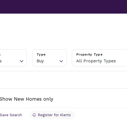
TESTIMONIALS
ABOUT
NEWS
CONTACT US
s
Type
Property Type
s
Buy
All Property Types
Show New Homes only
Save Search
Register for Alerts