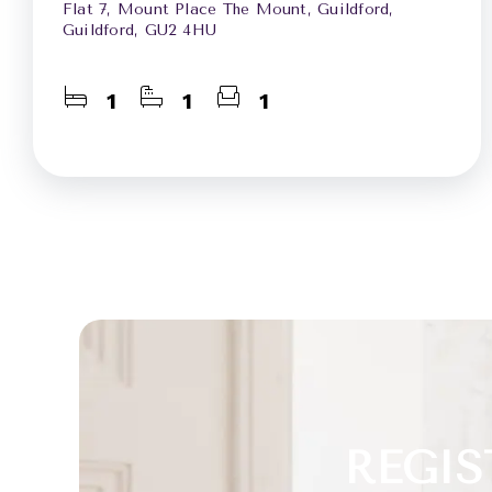
Flat 7, Mount Place The Mount, Guildford,
Guildford, GU2 4HU
1
1
1
REGIS