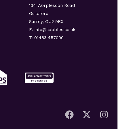
134 Worplesdon Road
Guildford
Surrey, GU2 9RX
E: info@cobbles.co.uk
T: 01483 457000