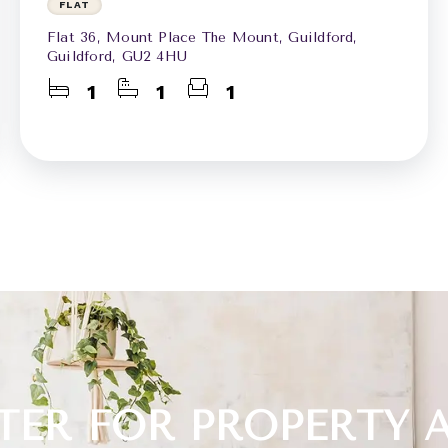
FLAT
Flat 36, Mount Place The Mount, Guildford,
Guildford, GU2 4HU
1
1
1
TER FOR PROPERTY 