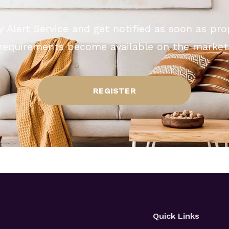
y Alert Service and get notified as soon as pr
requirements become available on the market
REGISTER
Quick Links