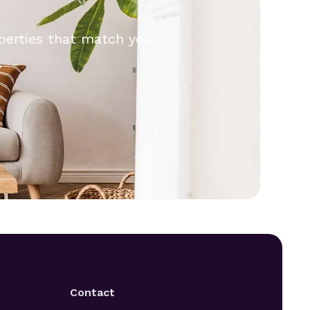
operties that match your
.
Contact