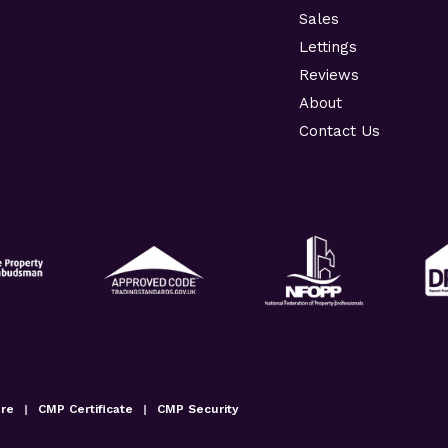
Sales
Lettings
Reviews
About
Contact Us
ure
|
CMP Certificate
|
CMP Security