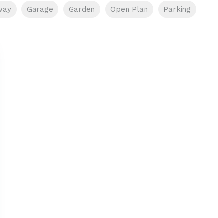
way
Garage
Garden
Open Plan
Parking