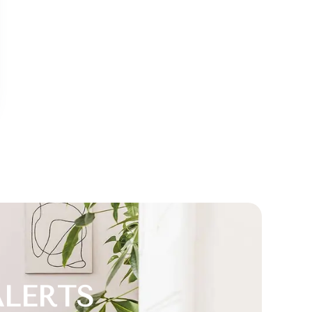
ALERTS