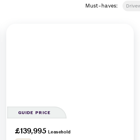
Must-haves:
Drive
GUIDE PRICE
£139,995
Leasehold