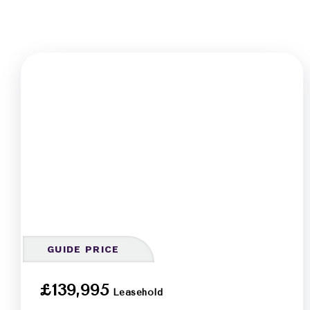
GUIDE PRICE
£139,995
Leasehold