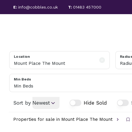
E:
info@cobbles.co.uk
T:
01483 457000
PROPERTIES FOR SALE
SALES
LETTINGS
SOLD PROPERTIES
SELLING GUIDE
PROPERTIES TO LET
LET PROPERTIES
Location
Radiu
TENANT FEES
Radiu
LETTING SERVICES
REGULATIONS
Min Beds
LANDLORD INFORMATION
Min Beds
ABOUT COBBLES
MEET THE TEAM
Sort by
Newest
Hide Sold
AREA GUIDE
Properties for sale in Mount Place The Mount