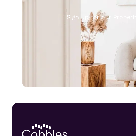
Sign up for our Propert