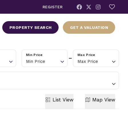
REGISTER
PROPERTY SEARCH
GET A VALUATION
Min Price
Max Price
Min Price
Max Price
List
View
Map
View