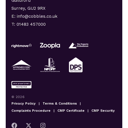
Guildford
Surrey, GU2 9RX
E: info@cobbles.co.uk
T: 01483 457000
© 2026
Privacy Policy
|
Terms & Conditions
|
Complaints Procedure
|
CMP Certificate
|
CMP Security