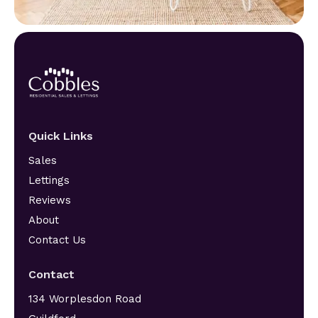
Quick Links
Sales
Lettings
Reviews
About
Contact Us
Contact
134 Worplesdon Road