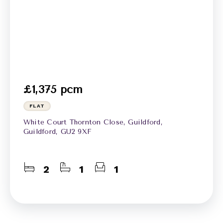
£1,375 pcm
FLAT
White Court Thornton Close, Guildford,
Guildford, GU2 9XF
2
1
1