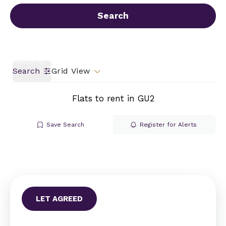
Call us
Get a Valuation
Search
Search
Grid View
Flats to rent in GU2
Save Search
Register for Alerts
LET AGREED