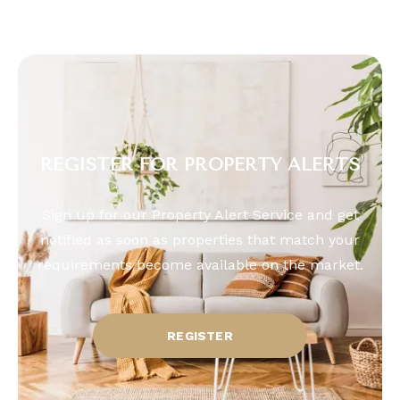
REGISTER FOR PROPERTY ALERTS
Sign up for our Property Alert Service and get
notified as soon as properties that match your
requirements become available on the market.
REGISTER