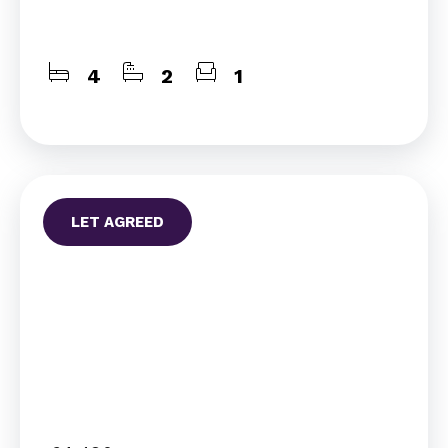
4
2
1
LET AGREED