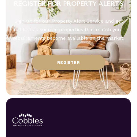
REGISTER FOR PROPERTY ALERTS
Sign up for our Property Alert Service and get
notified as soon as properties that match your
requirements become available on the market.
REGISTER