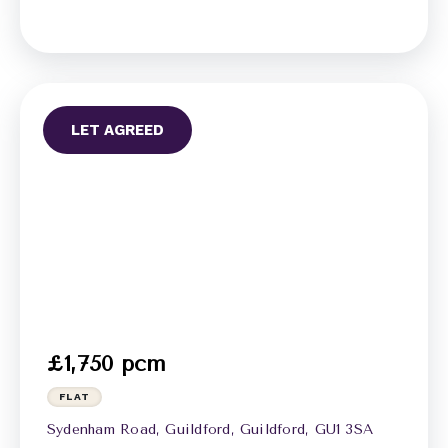
LET AGREED
£1,750 pcm
FLAT
Sydenham Road, Guildford, Guildford, GU1 3SA