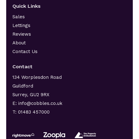
Quick Links
Sales
Lettings
Reviews
About
Contact Us
Contact
134 Worplesdon Road
Guildford
Surrey, GU2 9RX
E: info@cobbles.co.uk
T: 01483 457000