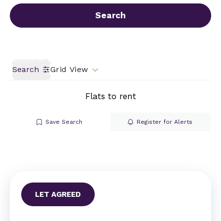
Call us
Get a Valuation
Search
Search
Grid View
Flats to rent
Save Search
Register for Alerts
LET AGREED