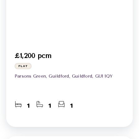
£1,200 pcm
FLAT
Parsons Green, Guildford, Guildford, GU1 1QY
1
1
1