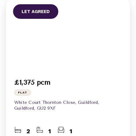
LET AGREED
£1,375 pcm
FLAT
White Court Thornton Close, Guildford,
Guildford, GU2 9XF
2
1
1