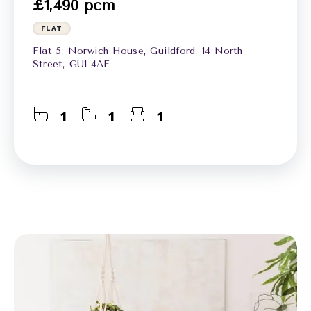
£1,490 pcm
FLAT
Flat 5, Norwich House, Guildford, 14 North
Street, GU1 4AF
1
1
1