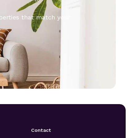
operties that match your
.
Contact