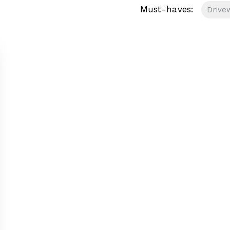
Must-haves:
Drive