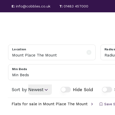
E:
info@cobbles.co.uk
T:
01483 457000
PROPERTIES FOR SALE
SALES
LETTINGS
SOLD PROPERTIES
SELLING GUIDE
PROPERTIES TO LET
LET PROPERTIES
Location
Radiu
TENANT FEES
Radiu
LETTING SERVICES
REGULATIONS
Min Beds
LANDLORD INFORMATION
Min Beds
ABOUT COBBLES
MEET THE TEAM
Sort by
Newest
Hide Sold
AREA GUIDE
Flats for sale in Mount Place The Mount
Save 