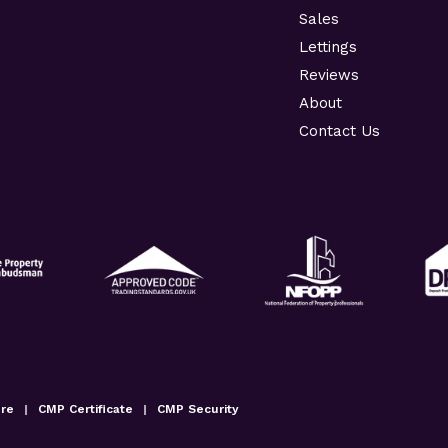
Sales
Lettings
Reviews
About
Contact Us
ure
|
CMP Certificate
|
CMP Security