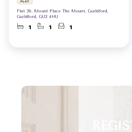
FLAT
Flat 36, Mount Place The Mount, Guildford,
Guildford, GU2 4HU
1
1
1
REGIS