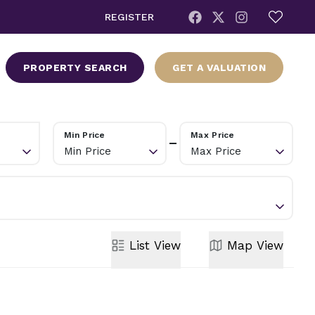
REGISTER
PROPERTY SEARCH
GET A VALUATION
Min Price
Max Price
Min Price
Max Price
List
View
Map
View