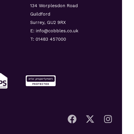
134 Worplesdon Road
Guildford
Surrey, GU2 9RX
E: info@cobbles.co.uk
T: 01483 457000