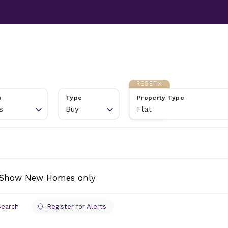
TESTIMONIALS
ABOUT
NEWS
CONTACT US
RESET
s
Type
Property Type
s
Buy
Flat
Show New Homes only
Search
Register for Alerts