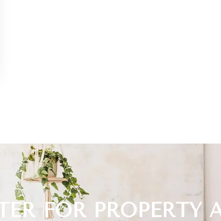
TER FOR PROPERTY 