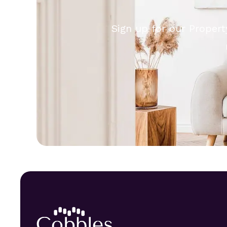
Sign up for our Propert