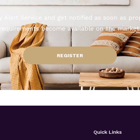
y Alert Service and get notified as soon as pr
requirements become available on the market
REGISTER
Quick Links