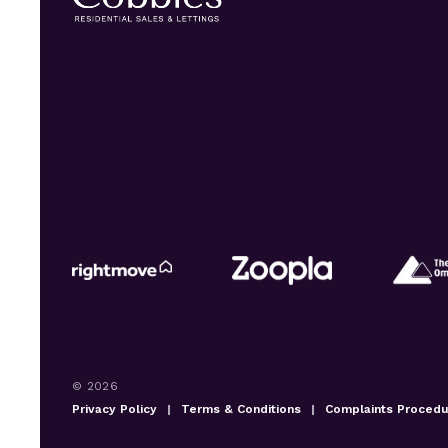
© 2026
Privacy Policy
|
Terms & Conditions
|
Complaints Proced