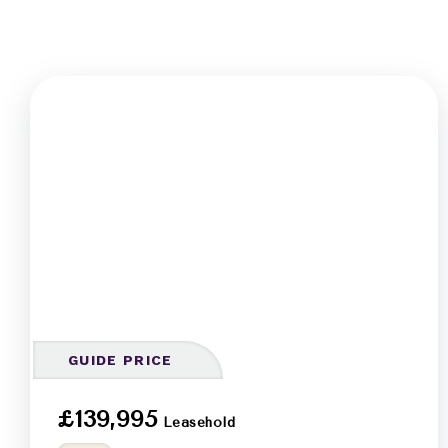
GUIDE PRICE
£139,995
Leasehold