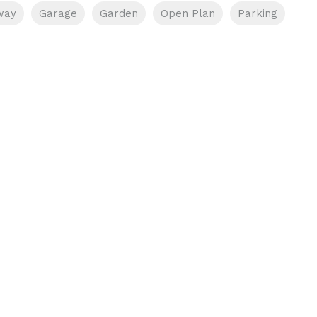
way
Garage
Garden
Open Plan
Parking