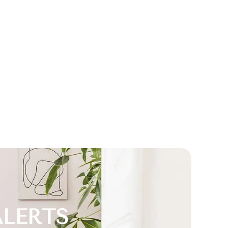
ALERTS