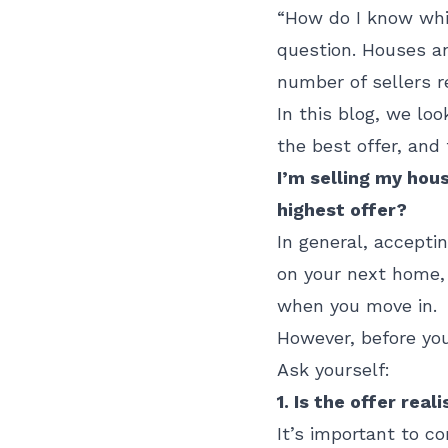
“How do I know whi
question. Houses an
number of sellers re
In this blog, we lo
the best offer, and
I’m selling my hous
highest offer?
In general, accepti
on your next home, 
when you move in.
However, before you
Ask yourself:
1. Is the offer reali
It’s important to co