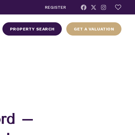
REGISTER
PROPERTY SEARCH
GET A VALUATION
ord –