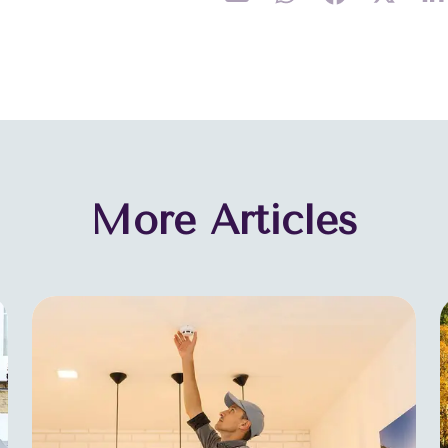
More Articles