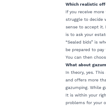
Which realistic of
If you receive more
struggle to decide w
sense to accept it.
is to ask your estat
“Sealed bids” is w
be prepared to pay 
You can then choose
What about gazumpi
In theory, yes. Th
and offers more tha
gazumping. While ga
It is within your ri
problems for your o