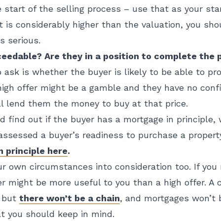
 start of the selling process – use that as your star
at is considerably higher than the valuation, you sh
s serious.
oceedable? Are they in a position to complete the
 ask is whether the buyer is likely to be able to pr
high offer might be a gamble and they have no conf
l lend them the money to buy at that price.
nd find out if the buyer has a mortgage in principle,
assessed a buyer’s readiness to purchase a propert
 principle here
.
r own circumstances into consideration too. If you 
er might be more useful to you than a high offer. A
, but
there won’t be a chain
, and mortgages won’t 
t you should keep in mind.