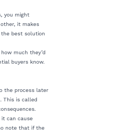
s, you might
 other, it makes
 the best solution
ow how much they’d
ntial buyers know.
o the process later
 This is called
 consequences.
t it can cause
o note that if the