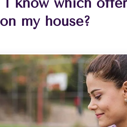
 I know which offer
 on my house?