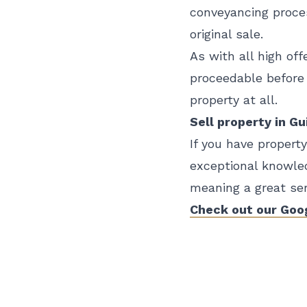
conveyancing proces
original sale.
As with all high off
proceedable before 
property at all.
Sell property in G
If you have propert
exceptional knowled
meaning a great serv
Check out our Goo