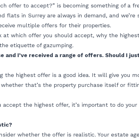
ch offer to accept?” is becoming something of a fr
d flats in Surrey are always in demand, and we’re 
ceive multiple offers for their properties.
ok at which offer you should accept, why the highes
 the etiquette of gazumping.
e and I’ve received a range of offers. Should I ju
ng the highest offer is a good idea. It will give you
whether that’s the property purchase itself or fitt
 accept the highest offer, it’s important to do you
stic?
nsider whether the offer is realistic. Your estate ag