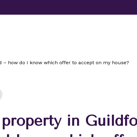
TESTIMONIALS
ABOUT
NEWS
CONTACT US
ord – how do I know which offer to accept on my house?
 property in Guildf