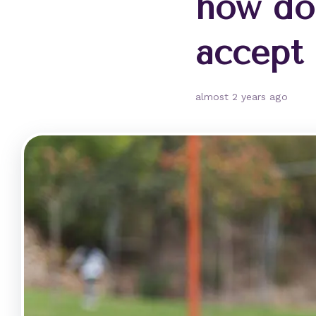
how do
accept
almost 2 years ago