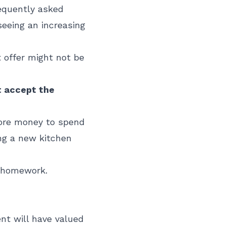
equently asked
seeing an increasing
t offer might not be
st accept the
 more money to spend
ing a new kitchen
r homework.
ent will have valued