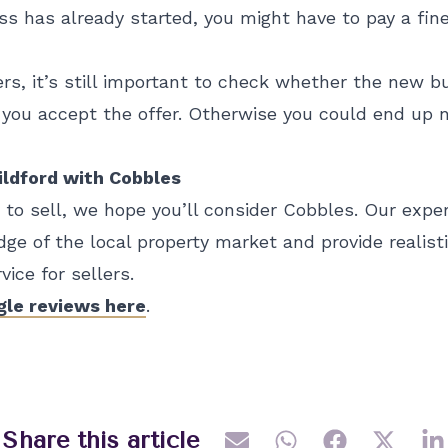
s has already started, you might have to pay a fine
ers, it’s still important to check whether the new b
you accept the offer. Otherwise you could end up n
uildford with Cobbles
y to sell, we hope you’ll consider Cobbles. Our exp
ge of the local property market and provide realisti
ice for sellers.
gle reviews here
.
Share this article