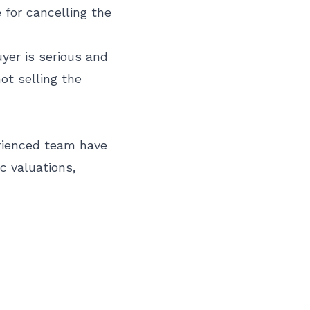
 for cancelling the
uyer is serious and
ot selling the
erienced team have
c valuations,