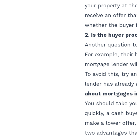
your property at the
receive an offer th
whether the buyer i
2. Is the buyer pr
Another question to
For example, their 
mortgage lender wil
To avoid this, try a
lender has already 
about mortgages in
You should take you
quickly, a cash buy
make a lower offer
two advantages tha