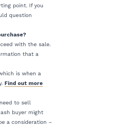
ting point. If you
ould question
 purchase?
oceed with the sale.
irmation that a
 which is when a
y.
Find out more
need to sell
 cash buyer might
be a consideration –