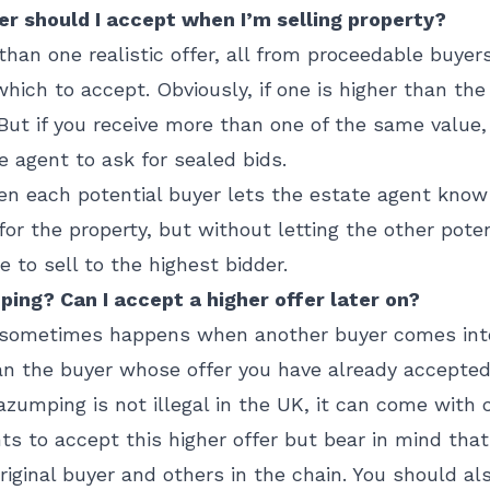
fer should I accept when I’m selling property?
 than one realistic offer, all from proceedable buyer
hich to accept. Obviously, if one is higher than the
 But if you receive more than one of the same value,
e agent to ask for sealed bids.
hen each potential buyer lets the estate agent kn
for the property, but without letting the other pote
 to sell to the highest bidder.
ng? Can I accept a higher offer later on?
is sometimes happens when another buyer comes int
n the buyer whose offer you have already accepted.
zumping is not illegal in the UK, it can come with
ghts to accept this higher offer but bear in mind tha
riginal buyer and others in the chain. You should als